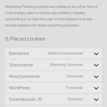
Marketing/Tracking cookies are cookies or any other form of
local storage, used to create user profiles to display
advertising or to track the user on this website or across
several websites for similar marketing purposes.
6. Placed cookies
Elementor
Statistics (anonymous)
Statcounter
Statistics, Functional
WooCommerce
Functional
WordPress
Functional
Sourcebuster JS
Statistics