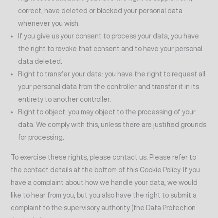
correct, have deleted or blocked your personal data
whenever you wish.
If you give us your consent to process your data, you have
the right to revoke that consent and to have your personal
data deleted.
Right to transfer your data: you have the right to request all
your personal data from the controller and transfer it in its
entirety to another controller.
Right to object: you may object to the processing of your
data. We comply with this, unless there are justified grounds
for processing.
To exercise these rights, please contact us. Please refer to
the contact details at the bottom of this Cookie Policy. If you
have a complaint about how we handle your data, we would
like to hear from you, but you also have the right to submit a
complaint to the supervisory authority (the Data Protection