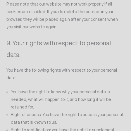
Please note that our website may not work properly if all
cookies are disabled. If you do delete the cookies in your
browser, they will be placed again after your consent when
you visit our website again.
9. Your rights with respect to personal
data
You have the following rights with respect to your personal
data:
You have the right to know why your personal data is
needed, what will happen to it, and how long it will be
retained for.
Right of access: You have the right to access your personal
data that is known to us.
Right to rectification: you have the right to supplement,