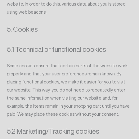
website. In order to do this, various data about you is stored
using web beacons.
5. Cookies
5.1 Technical or functional cookies
Some cookies ensure that certain parts of the website work
properly and that your user preferences remain known. By
placing functional cookies, we make it easier for you to visit
our website. This way, you do not need to repeatedly enter
the same information when visiting our website and, for
example, the items remain in your shopping cart until you have
paid. We may place these cookies without your consent.
5.2 Marketing/Tracking cookies