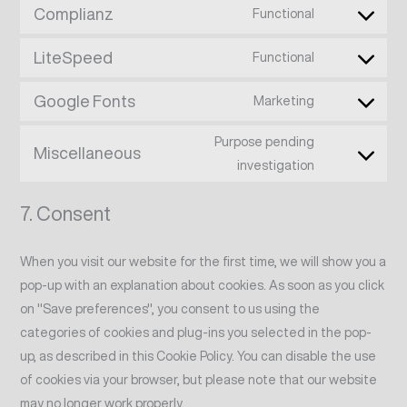
Complianz
Functional
LiteSpeed
Functional
Google Fonts
Marketing
Purpose pending
Miscellaneous
investigation
7. Consent
When you visit our website for the first time, we will show you a
pop-up with an explanation about cookies. As soon as you click
on "Save preferences", you consent to us using the
categories of cookies and plug-ins you selected in the pop-
up, as described in this Cookie Policy. You can disable the use
of cookies via your browser, but please note that our website
may no longer work properly.