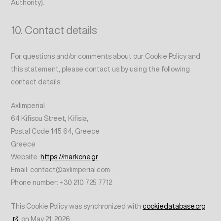
Authority).
10. Contact details
For questions and/or comments about our Cookie Policy and
this statement, please contact us by using the following
contact details:
Αxlimperial
64 Kifisou Street, Kifisia,
Postal Code 145 64, Greece
Greece
Website:
https://markone.gr
Email:
contact@
axlimperial.com
Phone number: +30 210 725 7712
This Cookie Policy was synchronized with
cookiedatabase.org
on May 21, 2026.