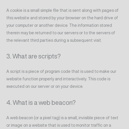
A cookie is a small simple file that is sent along with pages of
this website and stored by your browser on the hard drive of
your computer or another device. The information stored
therein may be returned to our servers or to the servers of
the relevant third parties during a subsequent visit.
3. What are scripts?
A script is a piece of program code that is used to make our
website function properly and interactively. This code is
executed on our server or on your device.
4. What is a web beacon?
A web beacon (or a pixel tag) is a small, invisible piece of text
or image on a website that is used to monitor traffic on a