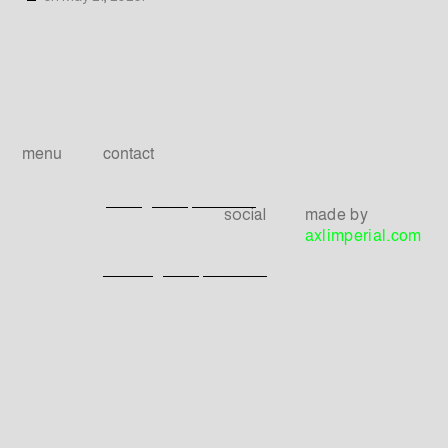
menu
contact
Homepage
For press inquiries
press@axlimperial.com
Hardware
made by
social
For non-media
Software
axlimperial.com
facebook
inquiries
Applications
instagram
contact@axlimperial.com
Apps store
Contact