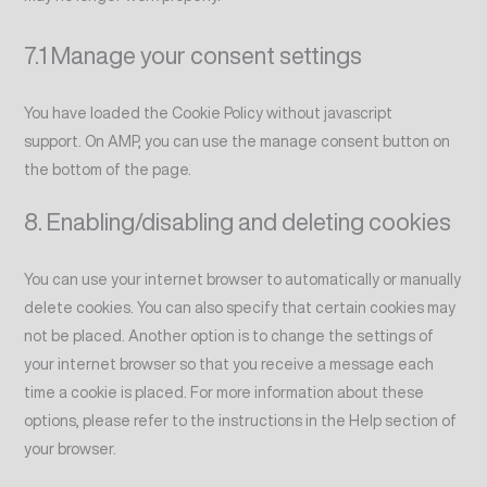
7.1 Manage your consent settings
You have loaded the Cookie Policy without javascript
support. On AMP, you can use the manage consent button on
the bottom of the page.
8. Enabling/disabling and deleting cookies
You can use your internet browser to automatically or manually
delete cookies. You can also specify that certain cookies may
not be placed. Another option is to change the settings of
your internet browser so that you receive a message each
time a cookie is placed. For more information about these
options, please refer to the instructions in the Help section of
your browser.