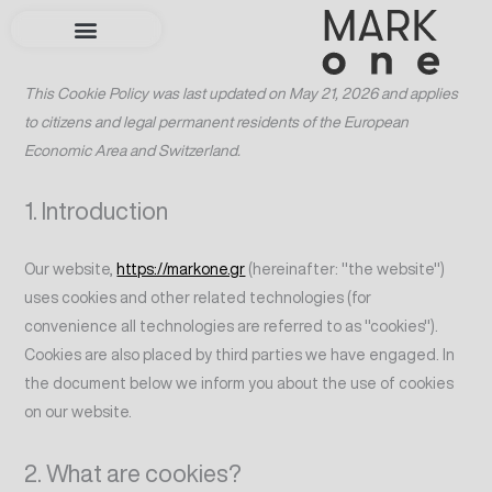
Skip
Consent
Consent
Consent
Consent
Consent
Consent
Consent
Consent
Consent
to
to
to
to
to
to
to
to
to
to
service
service
service
service
service
service
service
service
service
content
This Cookie Policy was last updated on May 21, 2026 and applies
elementor
statcounter
woocommerc
wordpress
sourcebuster
complianz
litespeed
google-
miscellaneou
to citizens and legal permanent residents of the European
js
fonts
Economic Area and Switzerland.
1. Introduction
Our website,
https://markone.gr
(hereinafter: "the website")
uses cookies and other related technologies (for
convenience all technologies are referred to as "cookies").
Cookies are also placed by third parties we have engaged. In
the document below we inform you about the use of cookies
on our website.
2. What are cookies?